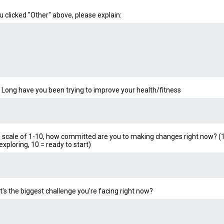
ou clicked "Other" above, please explain:
Long have you been trying to improve your health/fitness
 scale of 1-10, how committed are you to making changes right now? (1
 exploring, 10 = ready to start)
's the biggest challenge you're facing right now?