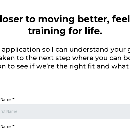
loser to moving better, fee
training for life.
 application so I can understand your g
 taken to the next step where you can b
n to see if we’re the right fit and wha
st Name
*
t Name
*