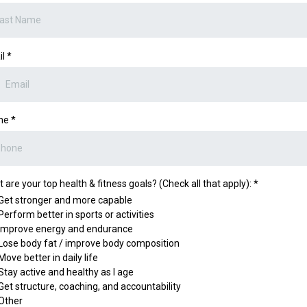
il
*
ne
*
 are your top health & fitness goals? (Check all that apply):
*
Get stronger and more capable
Perform better in sports or activities
Improve energy and endurance
Lose body fat / improve body composition
Move better in daily life
Stay active and healthy as I age
Get structure, coaching, and accountability
Other