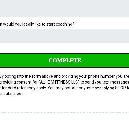
 would you ideally like to start coaching?
COMPLETE
By opting into the form above and providing your phone number you ar
providing consent for (ALHEIM FITNESS LLC) to send you text messages
Standard rates may apply. You may opt-out anytime by replying STOP t
unsubscribe.