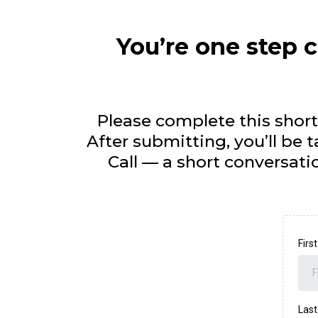
You’re one step c
Please complete this short
After submitting, you’ll be
Call — a short conversatio
Fir
Las