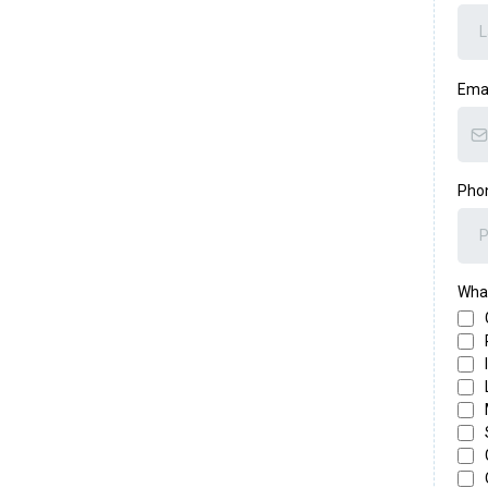
Ema
Pho
What