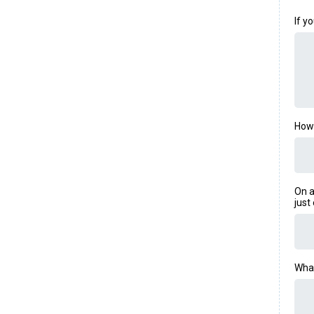
If y
How 
On a
just
What