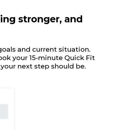
ling stronger, and
oals and current situation.
ook your 15-minute Quick Fit
t your next step should be.